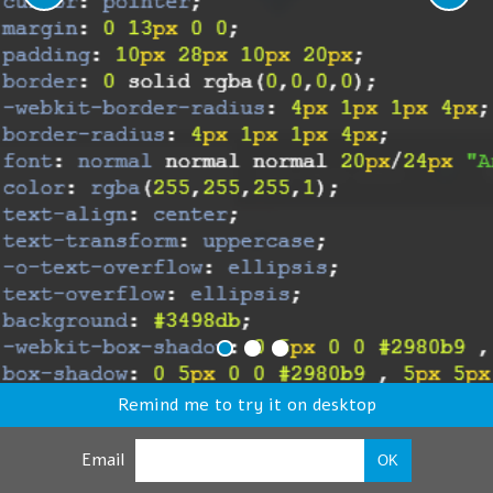
Remind me to try it on desktop
Email
OK