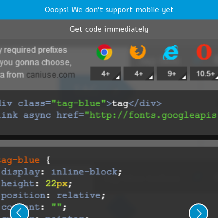
Ooops! We don't support mobile yet
Get code immediately