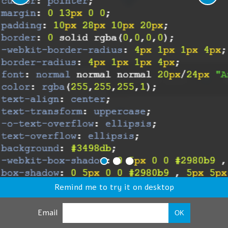
Remind me to try it on desktop
Email
OK