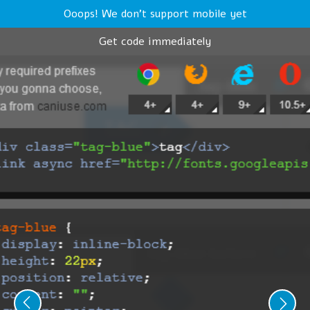
Ooops! We don't support mobile yet
Get code immediately