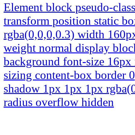
Element block pseudo-class
transform position static 
rgba(0,0,0,0.3) width 160px
weight normal display block
background font-size 16px 
sizing content-box border 0
shadow 1px 1px 1px rgba(0,
radius overflow hidden