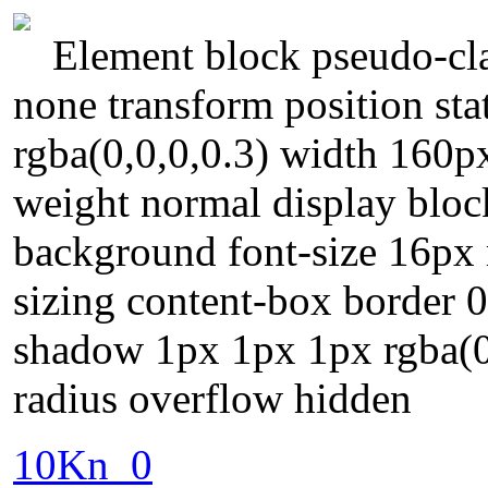
Element block pseudo-cla
none transform position st
rgba(0,0,0,0.3) width 160px
weight normal display block
background font-size 16px 
sizing content-box border 0
shadow 1px 1px 1px rgba(0,
radius overflow hidden
10Kn_0