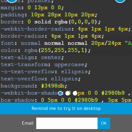
Remind me to try it on desktop
Email
OK