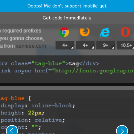
Ooops! We don't support mobile yet
Get code immediately