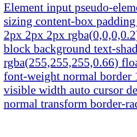
Element input pseudo-eleme
sizing content-box paddin
2px 2px 2px rgba(0,0,0,0.2)
block background text-sha
rgba(255,255,255,0.66) float
font-weight normal border
visible width auto cursor de
normal transform border-ra