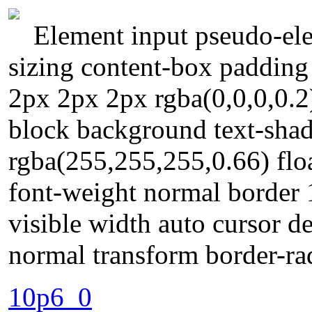
Element input pseudo-ele
sizing content-box paddin
2px 2px 2px rgba(0,0,0,0.2)
block background text-sha
rgba(255,255,255,0.66) float
font-weight normal border
visible width auto cursor de
normal transform border-ra
10p6_0