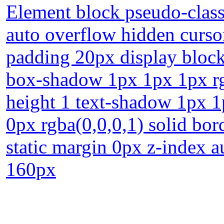
Element block pseudo-class 
auto overflow hidden curso
padding 20px display block
box-shadow 1px 1px 1px rgb
height 1 text-shadow 1px 1
0px rgba(0,0,0,1) solid bor
static margin 0px z-index 
160px