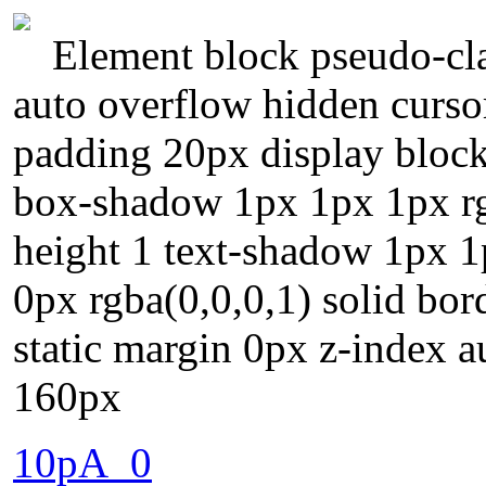
Element block pseudo-cla
auto overflow hidden curso
padding 20px display block
box-shadow 1px 1px 1px rgb
height 1 text-shadow 1px 1
0px rgba(0,0,0,1) solid bor
static margin 0px z-index 
160px
10pA_0