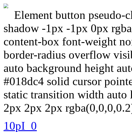
Element button pseudo-cla
shadow -1px -1px 0px rgba
content-box font-weight no
border-radius overflow visi
auto background height au
#018dc4 solid cursor pointe
static transition width aut
2px 2px 2px rgba(0,0,0,0.2
10pI_0