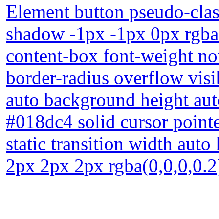
Element button pseudo-class
shadow -1px -1px 0px rgba
content-box font-weight no
border-radius overflow visi
auto background height au
#018dc4 solid cursor pointe
static transition width aut
2px 2px 2px rgba(0,0,0,0.2