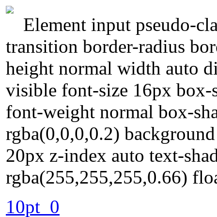
Element input pseudo-cla
transition border-radius bo
height normal width auto d
visible font-size 16px box-s
font-weight normal box-s
rgba(0,0,0,0.2) background
20px z-index auto text-sh
rgba(255,255,255,0.66) floa
10pt_0