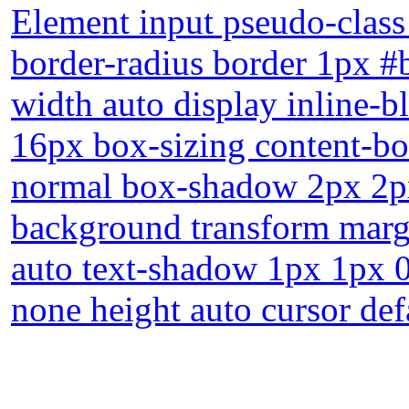
Element input pseudo-class 
border-radius border 1px #
width auto display inline-b
16px box-sizing content-box
normal box-shadow 2px 2px
background transform marg
auto text-shadow 1px 1px 0
none height auto cursor def