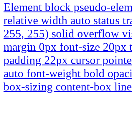
Element block pseudo-eleme
relative width auto status 
255, 255) solid overflow vi
margin 0px font-size 20px 
padding 22px cursor pointe
auto font-weight bold opaci
box-sizing content-box lin