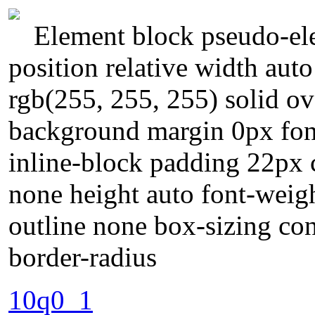
Element block pseudo-ele
position relative width aut
rgb(255, 255, 255) solid ov
background margin 0px fon
inline-block padding 22px 
none height auto font-weigh
outline none box-sizing co
border-radius
10q0_1