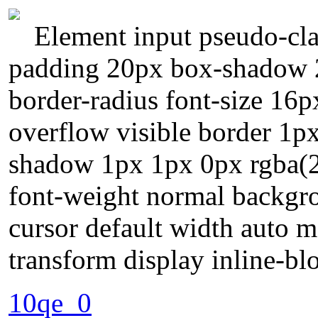
Element input pseudo-cla
padding 20px box-shadow 2
border-radius font-size 16p
overflow visible border 1px
shadow 1px 1px 0px rgba(25
font-weight normal backgr
cursor default width auto m
transform display inline-bl
10qe_0