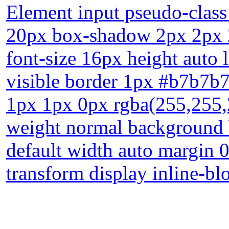
Element input pseudo-class
20px box-shadow 2px 2px 2
font-size 16px height auto 
visible border 1px #b7b7b7
1px 1px 0px rgba(255,255,25
weight normal background 
default width auto margin 0
transform display inline-bl