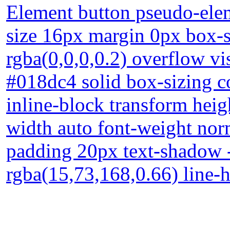
Element button pseudo-elem
size 16px margin 0px box
rgba(0,0,0,0.2) overflow vi
#018dc4 solid box-sizing c
inline-block transform heig
width auto font-weight norm
padding 20px text-shadow 
rgba(15,73,168,0.66) line-h