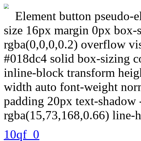
Element button pseudo-el
size 16px margin 0px box
rgba(0,0,0,0.2) overflow vi
#018dc4 solid box-sizing c
inline-block transform heig
width auto font-weight norm
padding 20px text-shadow 
rgba(15,73,168,0.66) line-h
10qf_0