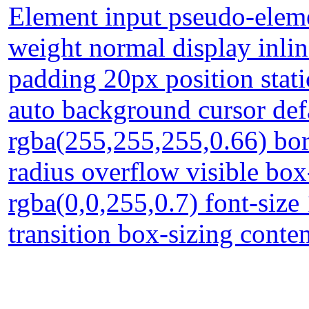
Element input pseudo-eleme
weight normal display inli
padding 20px position stati
auto background cursor def
rgba(255,255,255,0.66) bor
radius overflow visible b
rgba(0,0,255,0.7) font-size
transition box-sizing conte