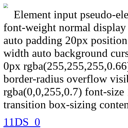
Element input pseudo-ele
font-weight normal display
auto padding 20px position 
width auto background curs
0px rgba(255,255,255,0.66
border-radius overflow vi
rgba(0,0,255,0.7) font-size
transition box-sizing conte
11DS_0