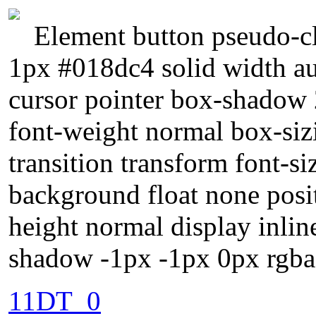
Element button pseudo-cl
1px #018dc4 solid width au
cursor pointer box-shadow 
font-weight normal box-siz
transition transform font-s
background float none posit
height normal display inlin
shadow -1px -1px 0px rgba
11DT_0