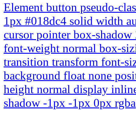
Element button pseudo-clas
1px #018dc4 solid width au
cursor pointer box-shadow 
font-weight normal box-siz
transition transform font-s
background float none posit
height normal display inlin
shadow -1px -1px 0px rgba