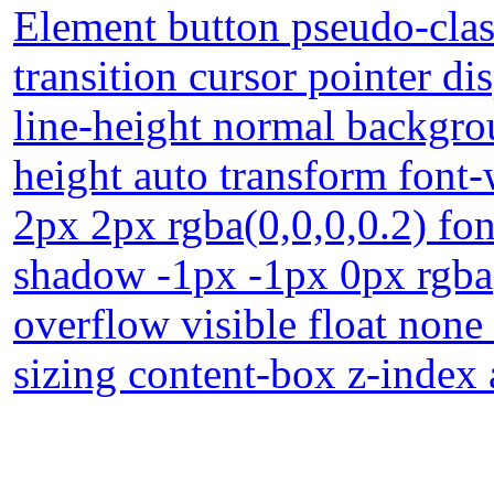
Element button pseudo-clas
transition cursor pointer d
line-height normal backgrou
height auto transform fon
2px 2px rgba(0,0,0,0.2) fon
shadow -1px -1px 0px rgba
overflow visible float non
sizing content-box z-index 