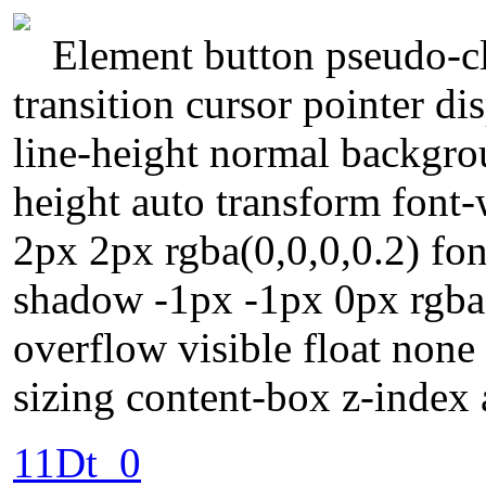
Element button pseudo-cl
transition cursor pointer d
line-height normal backgrou
height auto transform fon
2px 2px rgba(0,0,0,0.2) fon
shadow -1px -1px 0px rgba
overflow visible float non
sizing content-box z-index 
11Dt_0