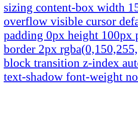
sizing content-box width 15
overflow visible cursor de
padding 0px height 100px po
border 2px rgba(0,150,255,
block transition z-index au
text-shadow font-weight no