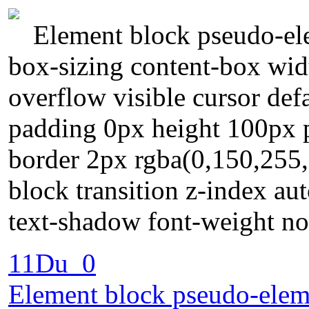
Element block pseudo-ele
box-sizing content-box wid
overflow visible cursor de
padding 0px height 100px po
border 2px rgba(0,150,255,
block transition z-index au
text-shadow font-weight no
11Du_0
Element block pseudo-eleme