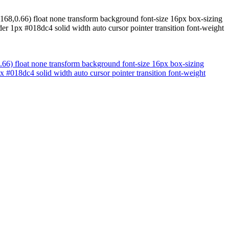
,168,0.66) float none transform background font-size 16px box-sizing
er 1px #018dc4 solid width auto cursor pointer transition font-weight
0.66) float none transform background font-size 16px box-sizing
 #018dc4 solid width auto cursor pointer transition font-weight