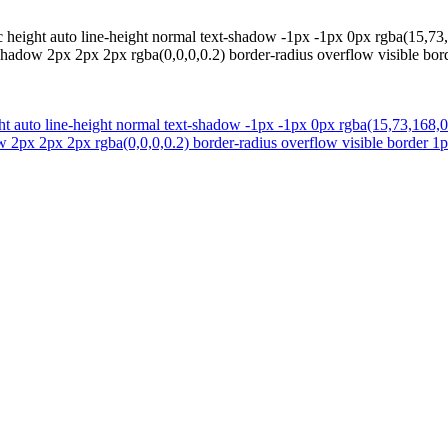
ic height auto line-height normal text-shadow -1px -1px 0px rgba(15,73
hadow 2px 2px 2px rgba(0,0,0,0.2) border-radius overflow visible bord
ight auto line-height normal text-shadow -1px -1px 0px rgba(15,73,168,
 2px 2px 2px rgba(0,0,0,0.2) border-radius overflow visible border 1px