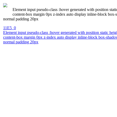
Element input pseudo-class :hover generated with position stat
content-box margin 0px z-index auto display inline-block box-s
normal padding 20px
11E5_0
Element input pseudo-class :hover generated with position static he
content-box margin 0px z-index auto display inline-block box-shadow
normal padding 20px