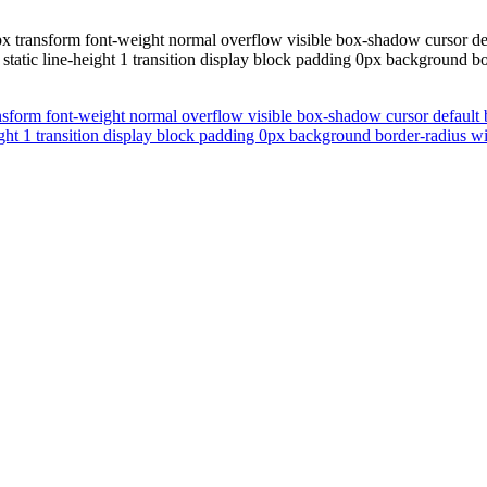
x transform font-weight normal overflow visible box-shadow cursor defa
tatic line-height 1 transition display block padding 0px background bo
nsform font-weight normal overflow visible box-shadow cursor default 
ight 1 transition display block padding 0px background border-radius w