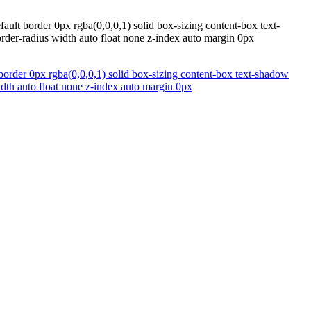
ult border 0px rgba(0,0,0,1) solid box-sizing content-box text-
rder-radius width auto float none z-index auto margin 0px
border 0px rgba(0,0,0,1) solid box-sizing content-box text-shadow
idth auto float none z-index auto margin 0px