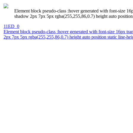
Element block pseudo-class :hover generated with font-size 16p
shadow 2px 7px 5px rgba(255,255,86,0.7) height auto position s
11ED_0
Element block pseudo-class :hover generated with font-size 16px tra
2px 7px 5px rgba(255,255,86,0.7) height auto position static line-he