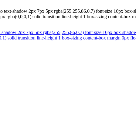
to text-shadow 2px 7px 5px rgba(255,255,86,0.7) font-size 16px box-s
x rgba(0,0,0,1) solid transition line-height 1 box-sizing content-box m
xt-shadow 2px 7px 5px rgba(255,255,86,0.7) font-size 16px box-shadow 
1) solid transition line-height 1 box-sizing content-box margin 0px flo