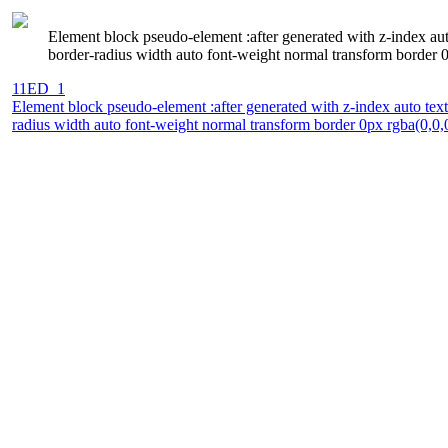
Element block pseudo-element :after generated with z-index au
border-radius width auto font-weight normal transform border 0p
11ED_1
Element block pseudo-element :after generated with z-index auto te
radius width auto font-weight normal transform border 0px rgba(0,0,0,