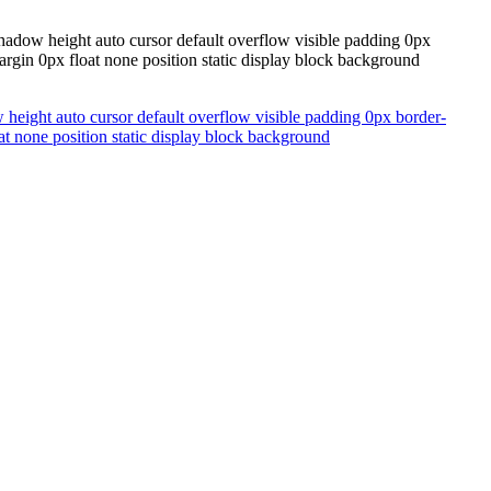
hadow height auto cursor default overflow visible padding 0px
argin 0px float none position static display block background
height auto cursor default overflow visible padding 0px border-
at none position static display block background