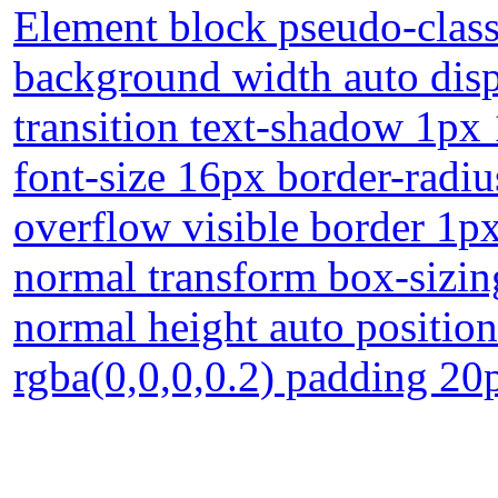
Element block pseudo-class
background width auto disp
transition text-shadow 1px
font-size 16px border-radiu
overflow visible border 1p
normal transform box-sizin
normal height auto positio
rgba(0,0,0,0.2) padding 20