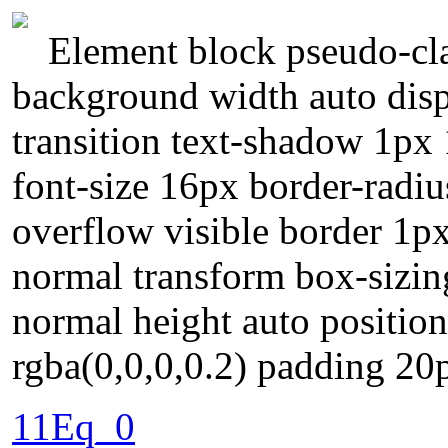
Element block pseudo-cla
background width auto disp
transition text-shadow 1px
font-size 16px border-radiu
overflow visible border 1p
normal transform box-sizin
normal height auto positio
rgba(0,0,0,0.2) padding 20
11Eq_0