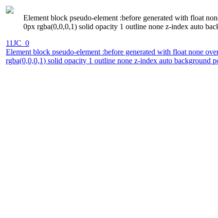
Element block pseudo-element :before generated with float none
0px rgba(0,0,0,1) solid opacity 1 outline none z-index auto bac
11JC_0
Element block pseudo-element :before generated with float none over
rgba(0,0,0,1) solid opacity 1 outline none z-index auto background p