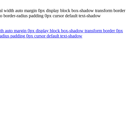
rmal width auto margin 0px display block box-shadow transform border
uto border-radius padding 0px cursor default text-shadow
width auto margin 0px display block box-shadow transform border 0px
-radius padding 0px cursor default text-shadow