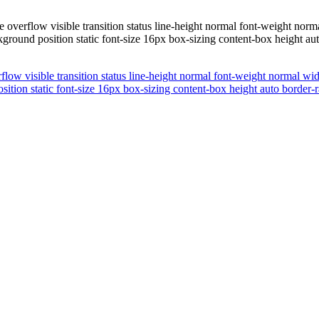
 overflow visible transition status line-height normal font-weight no
kground position static font-size 16px box-sizing content-box height a
flow visible transition status line-height normal font-weight normal 
osition static font-size 16px box-sizing content-box height auto border