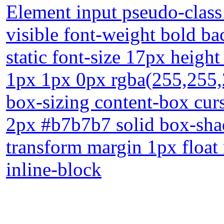
Element input pseudo-class
visible font-weight bold b
static font-size 17px heigh
1px 1px 0px rgba(255,255,2
box-sizing content-box cur
2px #b7b7b7 solid box-sha
transform margin 1px float
inline-block