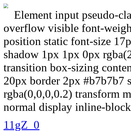
Element input pseudo-cla
overflow visible font-weig
position static font-size 17
shadow 1px 1px 0px rgba(2
transition box-sizing conte
20px border 2px #b7b7b7 
rgba(0,0,0,0.2) transform m
normal display inline-block
11gZ_0