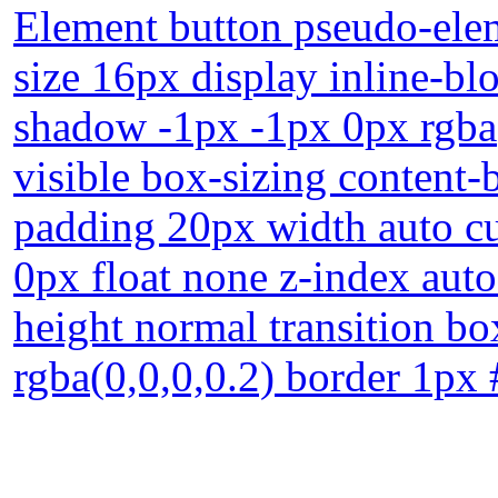
Element button pseudo-elem
size 16px display inline-bl
shadow -1px -1px 0px rgba
visible box-sizing content-
padding 20px width auto cu
0px float none z-index auto
height normal transition 
rgba(0,0,0,0.2) border 1px