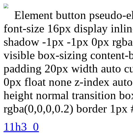
Element button pseudo-el
font-size 16px display inli
shadow -1px -1px 0px rgba
visible box-sizing content-
padding 20px width auto cu
0px float none z-index auto
height normal transition 
rgba(0,0,0,0.2) border 1px
11h3_0