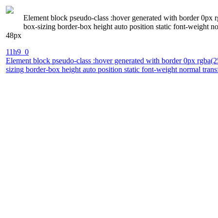
Element block pseudo-class :hover generated with border 0px r
box-sizing border-box height auto position static font-weight 
48px
11h9_0
Element block pseudo-class :hover generated with border 0px rgba(2
sizing border-box height auto position static font-weight normal tra