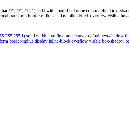
gba(255,255,255,1) solid width auto float none cursor default text-s
normal transform border-radius display inline-block overflow visible b
55,255,255,1) solid width auto float none cursor default text-shadow 
nsform border-radius display inline-block overflow visible box-shadow 