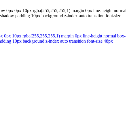
hadow 0px 0px 10px rgba(255,255,255,1) margin 0px line-height normal
ox-shadow padding 10px background z-index auto transition font-size
0px 0px 10px rgba(255,255,255,1) margin 0px line-height normal box-
padding 10px background z-index auto transition font-size 48px