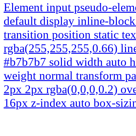
Element input pseudo-eleme
default display inline-blo
transition position static 
rgba(255,255,255,0.66) lin
#b7b7b7 solid width auto he
weight normal transform 
2px 2px rgba(0,0,0,0.2) ove
16px z-index auto box-sizi