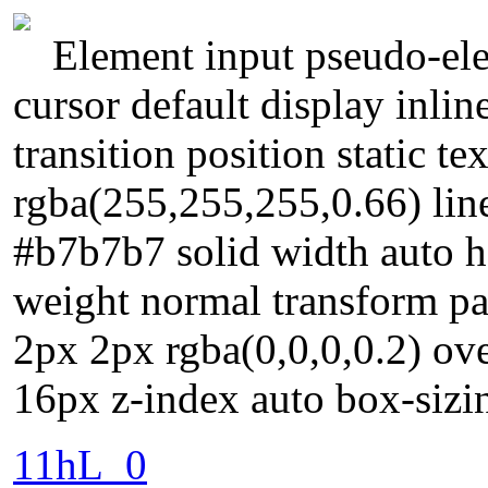
Element input pseudo-ele
cursor default display inl
transition position static 
rgba(255,255,255,0.66) lin
#b7b7b7 solid width auto he
weight normal transform 
2px 2px rgba(0,0,0,0.2) ove
16px z-index auto box-sizi
11hL_0