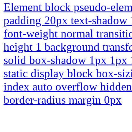
Element block pseudo-eleme
padding 20px text-shadow 
font-weight normal transiti
height 1 background transf
solid box-shadow 1px 1px 1
static display block box-si
index auto overflow hidden 
border-radius margin 0px