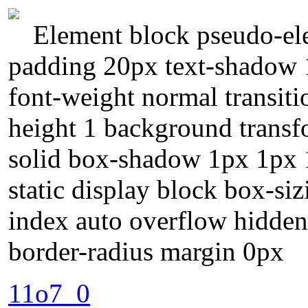
Element block pseudo-ele
padding 20px text-shadow 
font-weight normal transiti
height 1 background transf
solid box-shadow 1px 1px 1
static display block box-si
index auto overflow hidden 
border-radius margin 0px
11o7_0