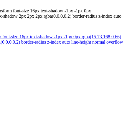
ansform font-size 16px text-shadow -1px -1px 0px
ox-shadow 2px 2px 2px rgba(0,0,0,0.2) border-radius z-index auto
rm font-size 16px text-shadow -1px -1px 0px rgba(15,73,168,0.66)
0,0,0,0.2) border-radius z-index auto line-height normal overflow