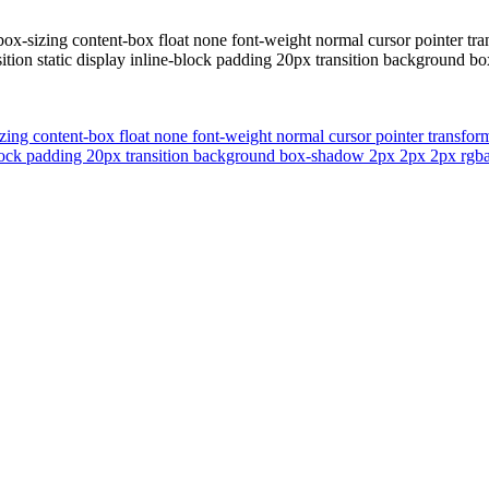
box-sizing content-box float none font-weight normal cursor pointer tr
tion static display inline-block padding 20px transition background b
zing content-box float none font-weight normal cursor pointer transfo
block padding 20px transition background box-shadow 2px 2px 2px rgba(