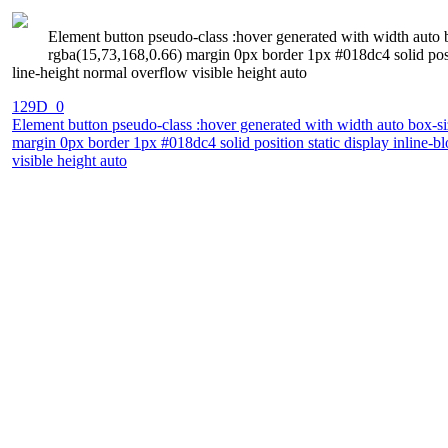
Element button pseudo-class :hover generated with width auto 
rgba(15,73,168,0.66) margin 0px border 1px #018dc4 solid posi
line-height normal overflow visible height auto
129D_0
Element button pseudo-class :hover generated with width auto box-si
margin 0px border 1px #018dc4 solid position static display inline-
visible height auto