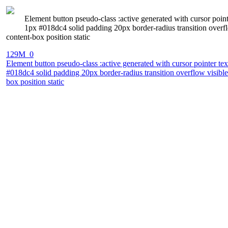
Element button pseudo-class :active generated with cursor po
1px #018dc4 solid padding 20px border-radius transition overfl
content-box position static
129M_0
Element button pseudo-class :active generated with cursor pointer 
#018dc4 solid padding 20px border-radius transition overflow visible
box position static