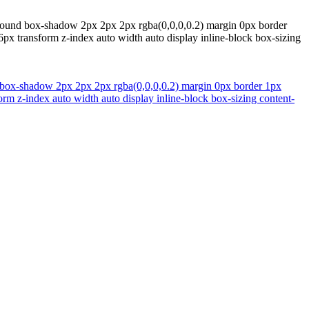
kground box-shadow 2px 2px 2px rgba(0,0,0,0.2) margin 0px border
6px transform z-index auto width auto display inline-block box-sizing
d box-shadow 2px 2px 2px rgba(0,0,0,0.2) margin 0px border 1px
orm z-index auto width auto display inline-block box-sizing content-