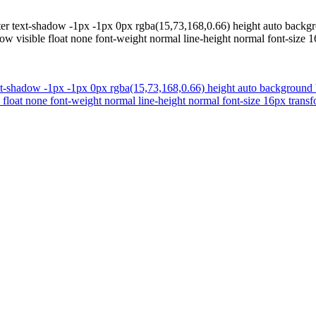
inter text-shadow -1px -1px 0px rgba(15,73,168,0.66) height auto bac
ow visible float none font-weight normal line-height normal font-size 1
text-shadow -1px -1px 0px rgba(15,73,168,0.66) height auto backgroun
 float none font-weight normal line-height normal font-size 16px transf