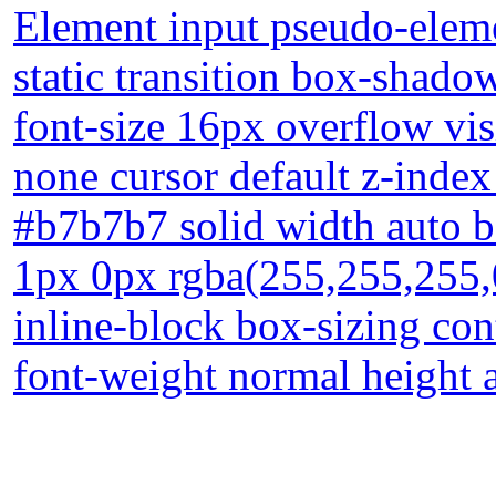
Element input pseudo-elemen
static transition box-shado
font-size 16px overflow vis
none cursor default z-index
#b7b7b7 solid width auto b
1px 0px rgba(255,255,255,
inline-block box-sizing co
font-weight normal height 