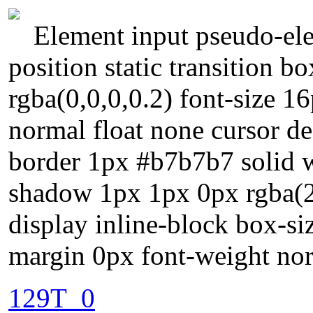
Element input pseudo-ele
position static transition
rgba(0,0,0,0.2) font-size 1
normal float none cursor de
border 1px #b7b7b7 solid w
shadow 1px 1px 0px rgba(
display inline-block box-s
margin 0px font-weight nor
129T_0