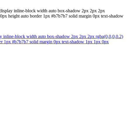
al display inline-block width auto box-shadow 2px 2px 2px
g 20px height auto border 1px #b7b7b7 solid margin 0px text-shadow
play inline-block width auto box-shadow 2px 2px 2px rgba(0,0,0,0.2)
order 1px #b7b7b7 solid margin 0px text-shadow 1px 1px 0px