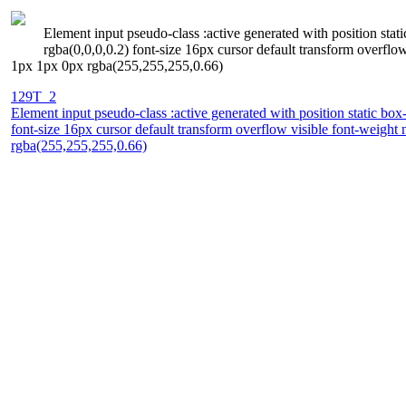
Element input pseudo-class :active generated with position sta
rgba(0,0,0,0.2) font-size 16px cursor default transform overfl
1px 1px 0px rgba(255,255,255,0.66)
129T_2
Element input pseudo-class :active generated with position static bo
font-size 16px cursor default transform overflow visible font-weig
rgba(255,255,255,0.66)