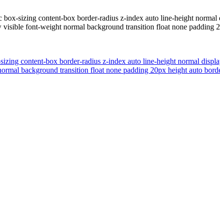
tic box-sizing content-box border-radius z-index auto line-height norm
ow visible font-weight normal background transition float none paddin
x-sizing content-box border-radius z-index auto line-height normal dis
ht normal background transition float none padding 20px height auto b