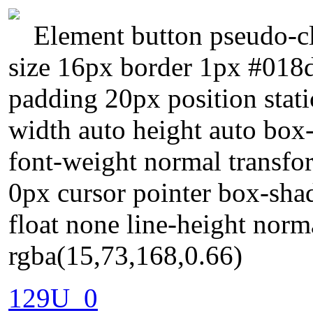
Element button pseudo-cl
size 16px border 1px #018d
padding 20px position stati
width auto height auto box
font-weight normal transfo
0px cursor pointer box-sha
float none line-height nor
rgba(15,73,168,0.66)
129U_0