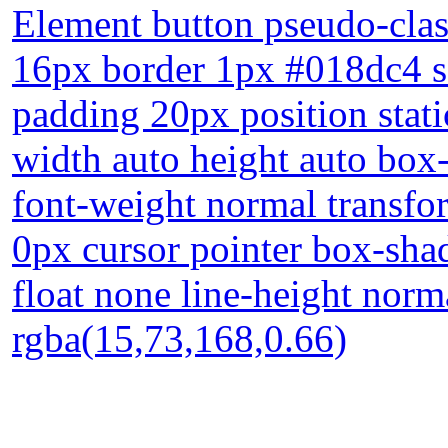
Element button pseudo-class
16px border 1px #018dc4 so
padding 20px position stati
width auto height auto box
font-weight normal transfo
0px cursor pointer box-sha
float none line-height nor
rgba(15,73,168,0.66)