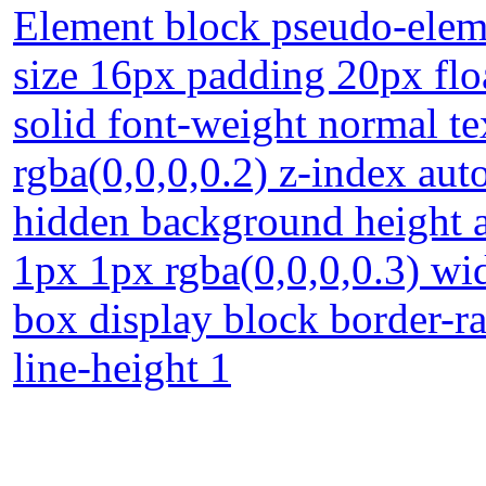
Element block pseudo-eleme
size 16px padding 20px flo
solid font-weight normal t
rgba(0,0,0,0.2) z-index aut
hidden background height 
1px 1px rgba(0,0,0,0.3) wi
box display block border-rad
line-height 1