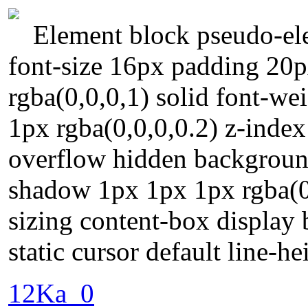
Element block pseudo-ele
font-size 16px padding 20p
rgba(0,0,0,1) solid font-w
1px rgba(0,0,0,0.2) z-index
overflow hidden backgroun
shadow 1px 1px 1px rgba(0
sizing content-box display 
static cursor default line-he
12Ka_0