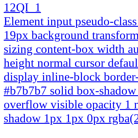
12QI_1
Element input pseudo-class 
19px background transform 
sizing content-box width au
height normal cursor defaul
display inline-block borde
#b7b7b7 solid box-shadow 
overflow visible opacity 1 
shadow 1px 1px 0px rgba(2