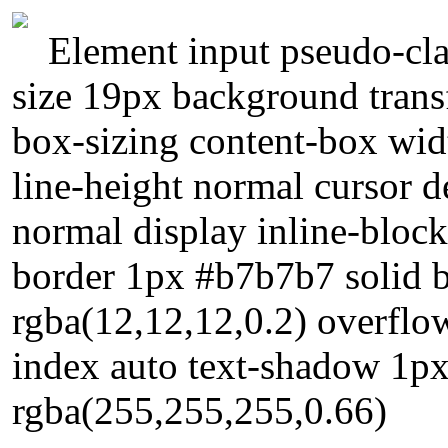
Element input pseudo-cla
size 19px background transf
box-sizing content-box widt
line-height normal cursor de
normal display inline-bloc
border 1px #b7b7b7 solid
rgba(12,12,12,0.2) overflow
index auto text-shadow 1p
rgba(255,255,255,0.66)