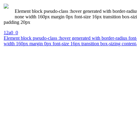
Element block pseudo-class :hover generated with border-radius
none width 160px margin 0px font-size 16px transition box-siz
padding 20px
12a0_0
Element block pseudo-class :hover generated with border-radius font-
width 160px margin 0px font-size 16px transition box-sizing conten