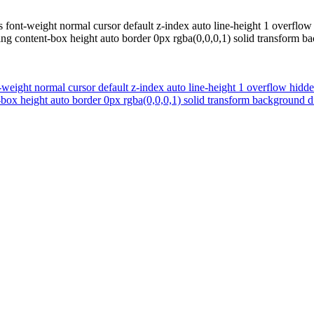
 font-weight normal cursor default z-index auto line-height 1 overflow 
ing content-box height auto border 0px rgba(0,0,0,1) solid transform 
weight normal cursor default z-index auto line-height 1 overflow hidde
t-box height auto border 0px rgba(0,0,0,1) solid transform background