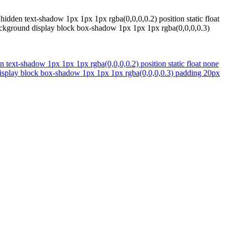
hidden text-shadow 1px 1px 1px rgba(0,0,0,0.2) position static float
background display block box-shadow 1px 1px 1px rgba(0,0,0,0.3)
n text-shadow 1px 1px 1px rgba(0,0,0,0.2) position static float none
 display block box-shadow 1px 1px 1px rgba(0,0,0,0.3) padding 20px