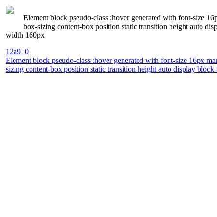
Element block pseudo-class :hover generated with font-size 16
box-sizing content-box position static transition height auto 
width 160px
12a9_0
Element block pseudo-class :hover generated with font-size 16px mar
sizing content-box position static transition height auto display b