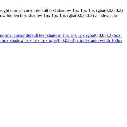
eight normal cursor default text-shadow 1px 1px 1px rgba(0,0,0,0.2)
erflow hidden box-shadow 1px 1px 1px rgba(0,0,0,0.3) z-index auto
 normal cursor default text-shadow 1px 1px 1px rgba(0,0,0,0.2) box-
dden box-shadow 1px 1px 1px rgba(0,0,0,0.3) z-index auto width 160px