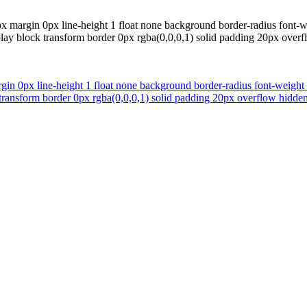
px margin 0px line-height 1 float none background border-radius font-w
display block transform border 0px rgba(0,0,0,1) solid padding 20px ov
gin 0px line-height 1 float none background border-radius font-weight
lock transform border 0px rgba(0,0,0,1) solid padding 20px overflow hi