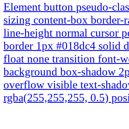
Element button pseudo-clas
sizing content-box border-
line-height normal cursor p
border 1px #018dc4 solid d
float none transition font-
background box-shadow 2px
overflow visible text-sha
rgba(255,255,255, 0.5) posi