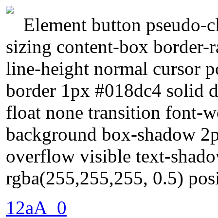
Element button pseudo-cl
sizing content-box border-
line-height normal cursor p
border 1px #018dc4 solid d
float none transition font-
background box-shadow 2px
overflow visible text-sha
rgba(255,255,255, 0.5) posi
12aA_0