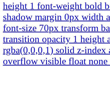
height 1 font-weight bold 
shadow margin 0px width au
font-size 70px transform b
transition opacity 1 height
rgba(0,0,0,1) solid z-index
overflow visible float none