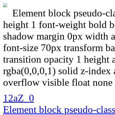
Element block pseudo-clas
height 1 font-weight bold 
shadow margin 0px width au
font-size 70px transform b
transition opacity 1 height
rgba(0,0,0,1) solid z-index
overflow visible float none
12aZ_0
Element block pseudo-class 