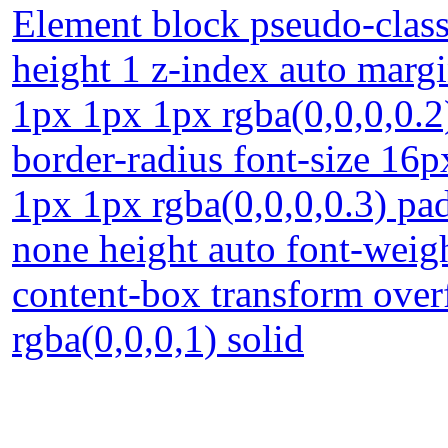
Element block pseudo-class 
height 1 z-index auto margi
1px 1px 1px rgba(0,0,0,0.2
border-radius font-size 16
1px 1px rgba(0,0,0,0.3) pa
none height auto font-weigh
content-box transform over
rgba(0,0,0,1) solid