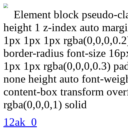
Element block pseudo-clas
height 1 z-index auto margi
1px 1px 1px rgba(0,0,0,0.2
border-radius font-size 16
1px 1px rgba(0,0,0,0.3) pa
none height auto font-weigh
content-box transform over
rgba(0,0,0,1) solid
12ak_0