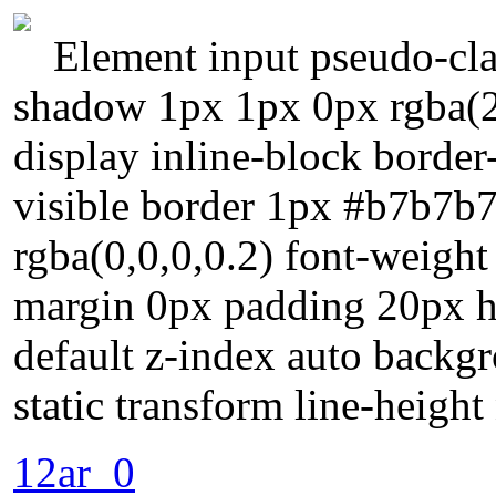
Element input pseudo-clas
shadow 1px 1px 0px rgba(2
display inline-block border
visible border 1px #b7b7b
rgba(0,0,0,0.2) font-weigh
margin 0px padding 20px he
default z-index auto backgr
static transform line-heigh
12ar_0