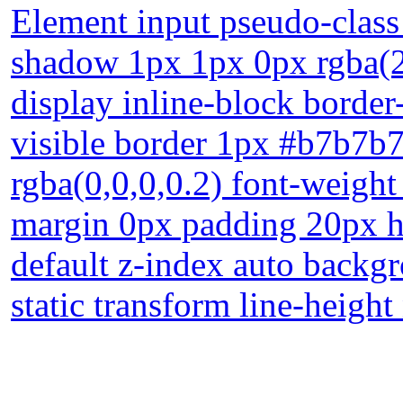
Element input pseudo-class 
shadow 1px 1px 0px rgba(2
display inline-block border
visible border 1px #b7b7b
rgba(0,0,0,0.2) font-weigh
margin 0px padding 20px he
default z-index auto backgr
static transform line-heigh