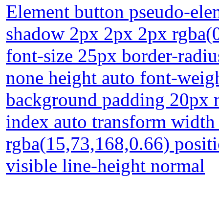
Element button pseudo-elem
shadow 2px 2px 2px rgba(0,
font-size 25px border-radiu
none height auto font-weig
background padding 20px m
index auto transform width
rgba(15,73,168,0.66) positi
visible line-height normal