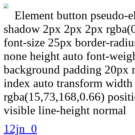
Element button pseudo-el
shadow 2px 2px 2px rgba(0,
font-size 25px border-radiu
none height auto font-weig
background padding 20px m
index auto transform width
rgba(15,73,168,0.66) positi
visible line-height normal
12jn_0