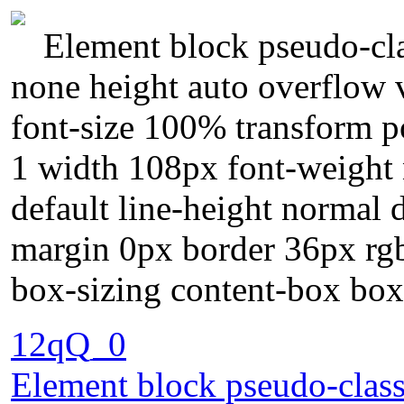
Element block pseudo-cla
none height auto overflow v
font-size 100% transform po
1 width 108px font-weight
default line-height normal 
margin 0px border 36px rgb
box-sizing content-box bo
12qQ_0
Element block pseudo-class