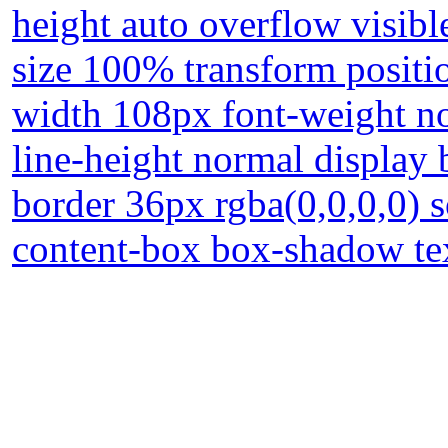
height auto overflow visibl
size 100% transform positio
width 108px font-weight no
line-height normal display
border 36px rgba(0,0,0,0) 
content-box box-shadow t