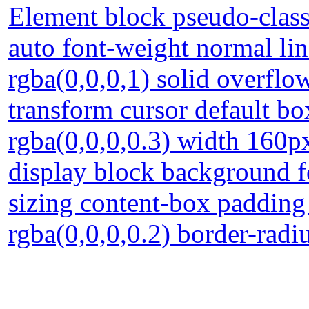
Element block pseudo-class
auto font-weight normal li
rgba(0,0,0,1) solid overflo
transform cursor default 
rgba(0,0,0,0.3) width 160px
display block background f
sizing content-box paddin
rgba(0,0,0,0.2) border-radi