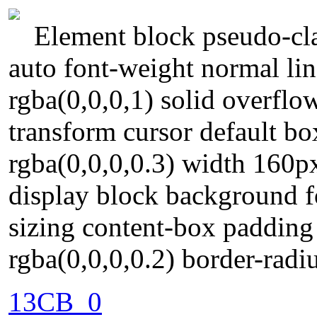
Element block pseudo-cla
auto font-weight normal li
rgba(0,0,0,1) solid overflo
transform cursor default 
rgba(0,0,0,0.3) width 160px
display block background f
sizing content-box paddin
rgba(0,0,0,0.2) border-radi
13CB_0