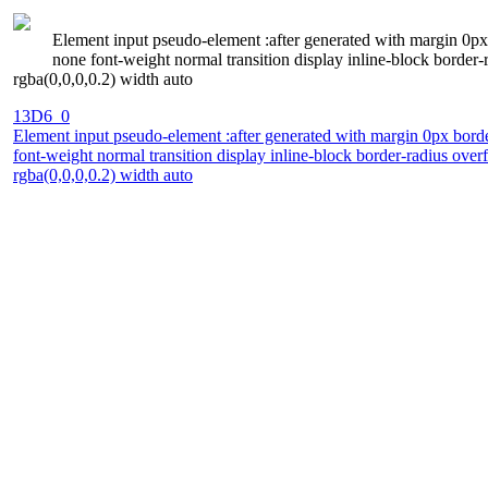
Element input pseudo-element :after generated with margin 0px 
none font-weight normal transition display inline-block borde
rgba(0,0,0,0.2) width auto
13D6_0
Element input pseudo-element :after generated with margin 0px borde
font-weight normal transition display inline-block border-radius o
rgba(0,0,0,0.2) width auto