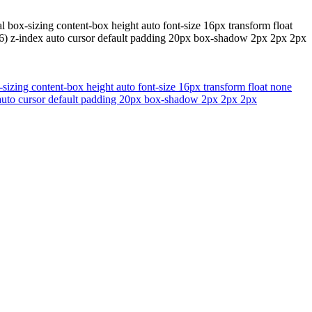
 box-sizing content-box height auto font-size 16px transform float
.66) z-index auto cursor default padding 20px box-shadow 2px 2px 2px
sizing content-box height auto font-size 16px transform float none
x auto cursor default padding 20px box-shadow 2px 2px 2px