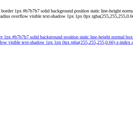
border 1px #b7b7b7 solid background position static line-height normal
r-radius overflow visible text-shadow 1px 1px 0px rgba(255,255,255,0
r 1px #b7b7b7 solid background position static line-height normal box-
verflow visible text-shadow 1px 1px 0px rgba(255,255,255,0.66) z-inde