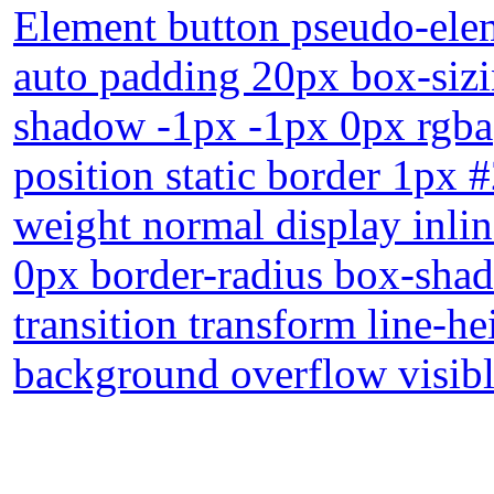
Element button pseudo-elem
auto padding 20px box-sizi
shadow -1px -1px 0px rgba(
position static border 1px 
weight normal display inli
0px border-radius box-shad
transition transform line-h
background overflow visib