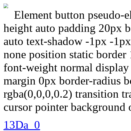
Element button pseudo-el
height auto padding 20px b
auto text-shadow -1px -1px
none position static borde
font-weight normal display 
margin 0px border-radius 
rgba(0,0,0,0.2) transition 
cursor pointer background 
13Da_0