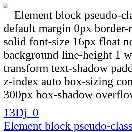
Element block pseudo-cla
default margin 0px border-r
solid font-size 16px float 
background line-height 1 wi
transform text-shadow padd
z-index auto box-sizing con
300px box-shadow overflow
13Dj_0
Element block pseudo-class