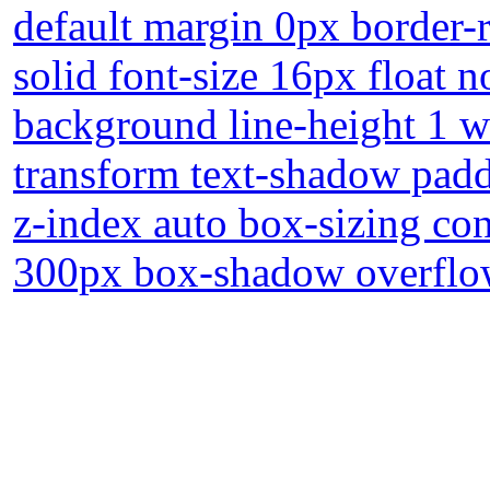
default margin 0px border-r
solid font-size 16px float 
background line-height 1 wi
transform text-shadow padd
z-index auto box-sizing con
300px box-shadow overflow