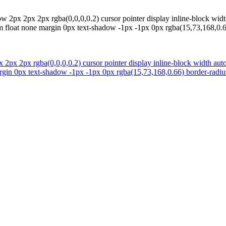
 2px 2px 2px rgba(0,0,0,0.2) cursor pointer display inline-block widt
rm float none margin 0px text-shadow -1px -1px 0px rgba(15,73,168,0.66
2px 2px rgba(0,0,0,0.2) cursor pointer display inline-block width aut
argin 0px text-shadow -1px -1px 0px rgba(15,73,168,0.66) border-radius