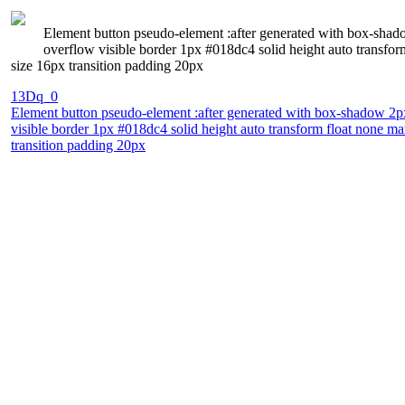
Element button pseudo-element :after generated with box-shadow
overflow visible border 1px #018dc4 solid height auto transfo
size 16px transition padding 20px
13Dq_0
Element button pseudo-element :after generated with box-shadow 2px 
visible border 1px #018dc4 solid height auto transform float none m
transition padding 20px