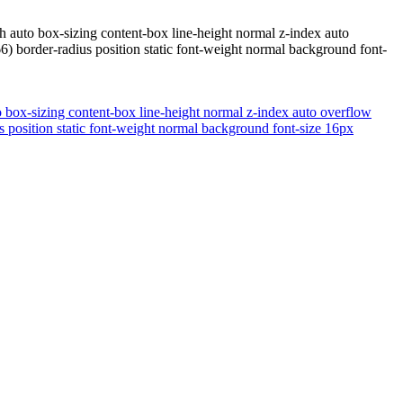
h auto box-sizing content-box line-height normal z-index auto
) border-radius position static font-weight normal background font-
o box-sizing content-box line-height normal z-index auto overflow
 position static font-weight normal background font-size 16px