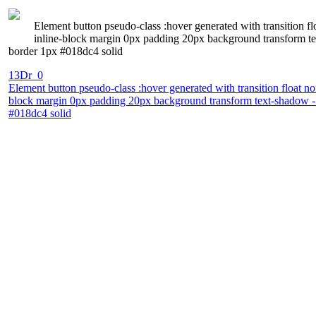
Element button pseudo-class :hover generated with transition fl
inline-block margin 0px padding 20px background transform te
border 1px #018dc4 solid
13Dr_0
Element button pseudo-class :hover generated with transition float no
block margin 0px padding 20px background transform text-shadow -1
#018dc4 solid