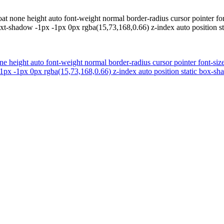
oat none height auto font-weight normal border-radius cursor pointer fo
xt-shadow -1px -1px 0px rgba(15,73,168,0.66) z-index auto position s
ne height auto font-weight normal border-radius cursor pointer font-siz
px -1px 0px rgba(15,73,168,0.66) z-index auto position static box-sh