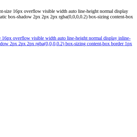
nt-size 16px overflow visible width auto line-height normal display
tatic box-shadow 2px 2px 2px rgba(0,0,0,0.2) box-sizing content-box
e 16px overflow visible width auto line-height normal display inline-
adow 2px 2px 2px rgba(0,0,0,0.2) box-sizing content-box border 1px