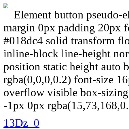
Element button pseudo-el
margin 0px padding 20px f
#018dc4 solid transform fl
inline-block line-height no
position static height aut
rgba(0,0,0,0.2) font-size 1
overflow visible box-sizin
-1px 0px rgba(15,73,168,0.
13Dz_0