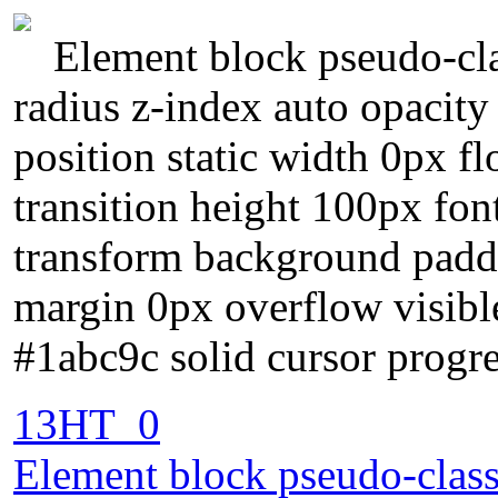
Element block pseudo-cla
radius z-index auto opacit
position static width 0px fl
transition height 100px fon
transform background padd
margin 0px overflow visibl
#1abc9c solid cursor progre
13HT_0
Element block pseudo-class