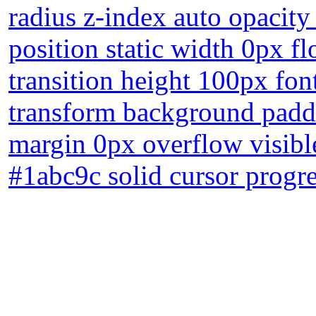
radius z-index auto opacit
position static width 0px fl
transition height 100px fon
transform background padd
margin 0px overflow visibl
#1abc9c solid cursor progre