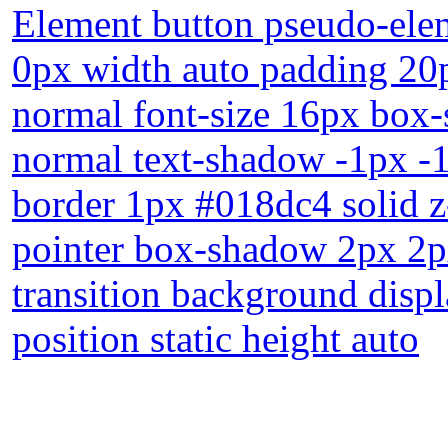
Element button pseudo-elem
0px width auto padding 20p
normal font-size 16px box-
normal text-shadow -1px -
border 1px #018dc4 solid z
pointer box-shadow 2px 2px
transition background displ
position static height auto