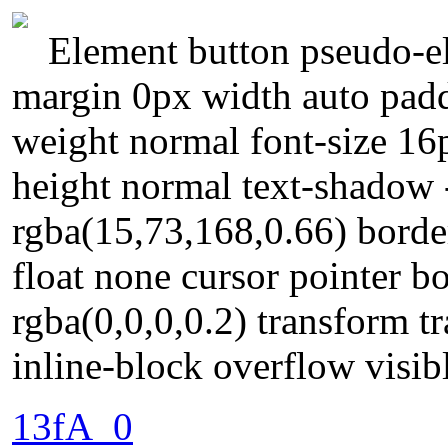
Element button pseudo-el
margin 0px width auto padd
weight normal font-size 16
height normal text-shadow
rgba(15,73,168,0.66) borde
float none cursor pointer 
rgba(0,0,0,0.2) transform t
inline-block overflow visibl
13fA_0