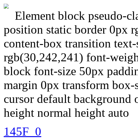
Element block pseudo-cla
position static border 0px r
content-box transition tex
rgb(30,242,241) font-weigh
block font-size 50px paddi
margin 0px transform box-
cursor default background o
height normal height auto
145F_0