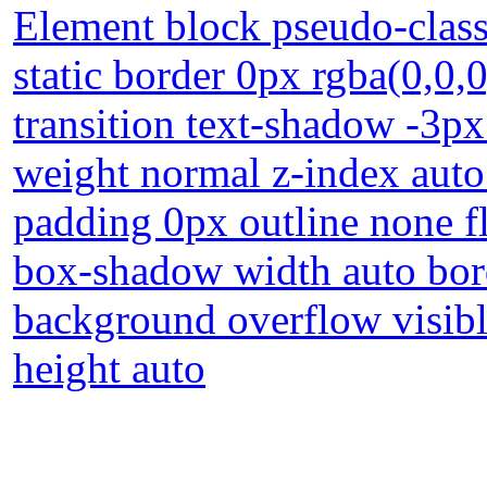
Element block pseudo-class 
static border 0px rgba(0,0,
transition text-shadow -3p
weight normal z-index auto
padding 0px outline none f
box-shadow width auto bord
background overflow visibl
height auto